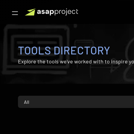
TOOLS DIRECTORY
Explore the tools we've worked with to inspire y