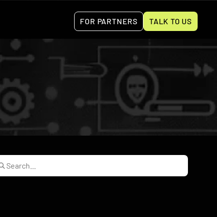
FOR PARTNERS
TALK TO US