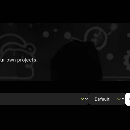
our own projects.