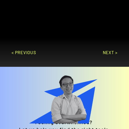
on projects. It offers features like task 
management, time tracking, and Gantt 
charts to ensure projects are completed 
on time and within budget.
GO TO SITE
< PREVIOUS
NEXT >
Feeling overwhelmed? 