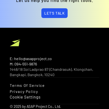
Let us help you find the right tools.
LET'S TALK
E: hello@asapproject.co
M: 094-551-9876
1448/18 Soi Ladprao 87 (Chandrasuk), Klongchan, 
Bangkapi, Bangkok, 10240 
Terms Of Service
Privacy Policy
Cookie Settings
© 2025 by ASAP Project Co., Ltd.