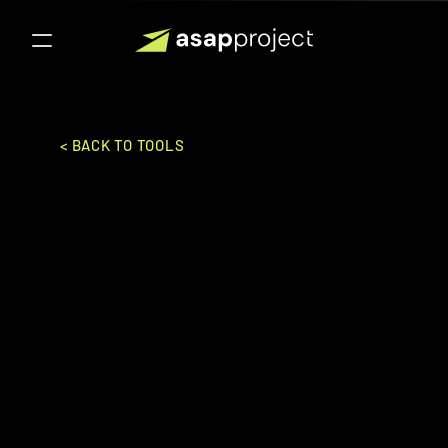
< BACK TO TOOLS
Zoho Projects
Zoho Corporation Pvt. Ltd.
PROJECT MANAGEMENT 
GENERAL
Ideal for:
Mid-Market to Enterpise
A project management software that 
helps teams plan, track, and collaborate 