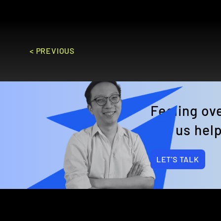
GO TO SITE
< PREVIOUS
Feeling o
Let us help
LET'S TALK