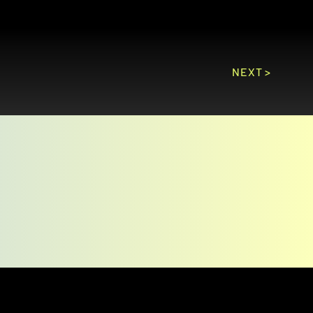
NEXT >