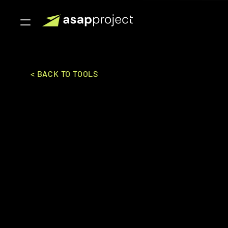
< BACK TO TOOLS
Bookeo
Bookeo Inc.
SALES & MARKETING
BOOKI
Mid-Market to Enterpise
Online booking system for tours, activities, and a