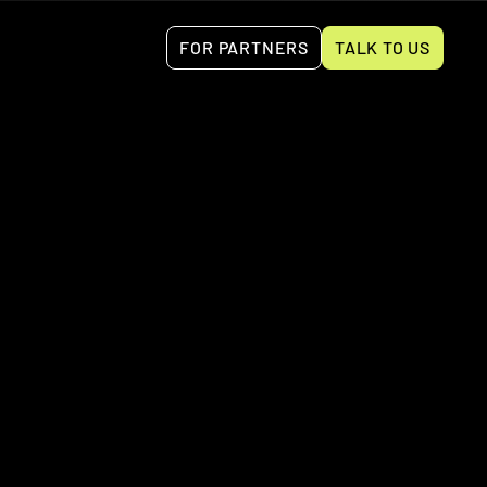
FOR PARTNERS
TALK TO US