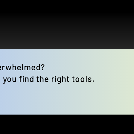
verwhelmed? 
 you find the right tools.