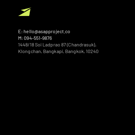
E: hello@asapproject.co
M: 094-551-9876
1448/18 Soi Ladprao 87 (Chandrasuk), 
Klongchan, Bangkapi, Bangkok, 10240 