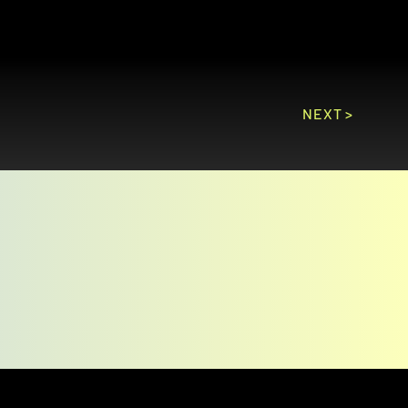
NEXT >