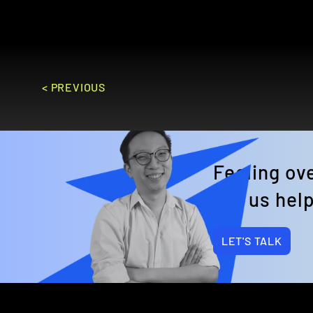
GO TO SITE
< PREVIOUS
Feeling o
Let us help
LET'S TALK