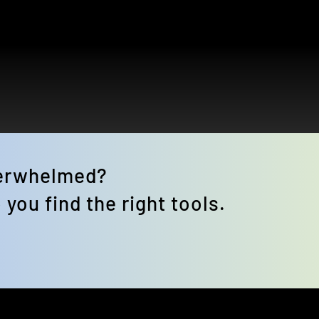
verwhelmed? 
 you find the right tools.