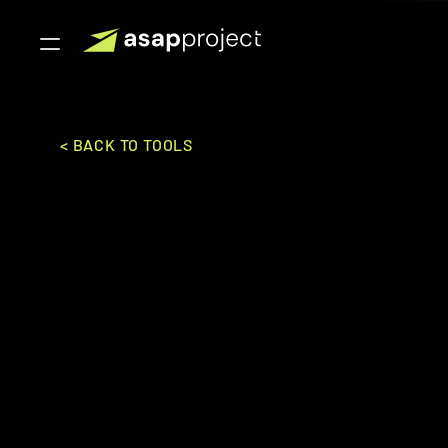
< BACK TO TOOLS
Flow Account
Flowaccount Co., Ltd.
ACCOUNTING
Small Business
An intuitive and cloud-based accounting platform ta
financial reporting to facilitate efficient busines