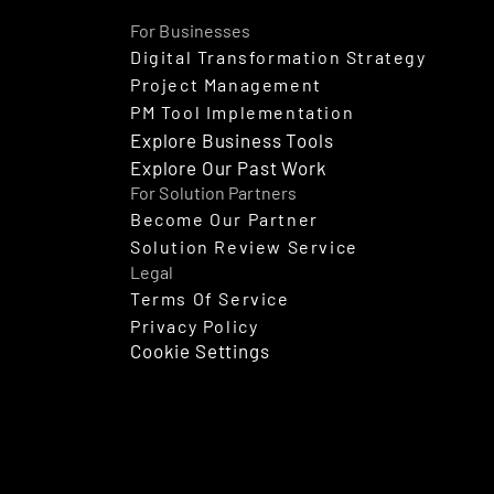
For Businesses
Digital Transformation Strategy
Project Management
PM Tool Implementation
Explore Business Tools
Explore Our Past Work
For Solution Partners
Become Our Partner
Solution Review Service
Legal
Terms Of Service
Privacy Policy
Cookie Settings