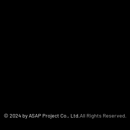
© 2024 by ASAP Project Co., Ltd.
All Rights Reserved.