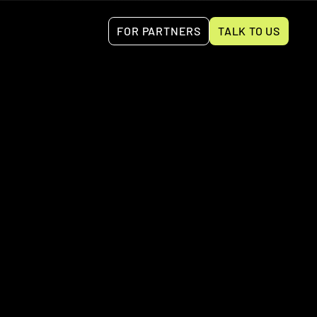
FOR PARTNERS
TALK TO US
es such as invoicing, expense tracking, and 