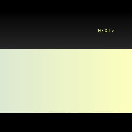
NEXT >