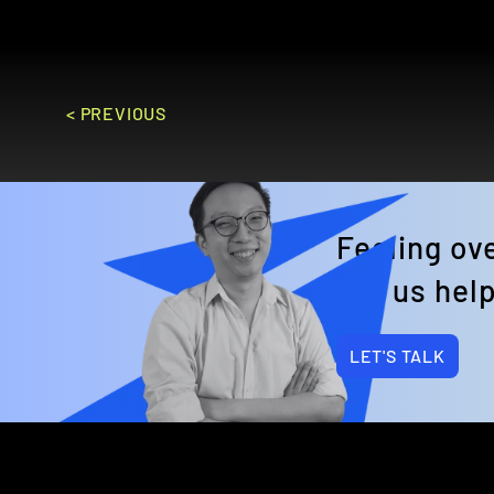
GO TO SITE
< PREVIOUS
Feeling o
Let us help
LET'S TALK