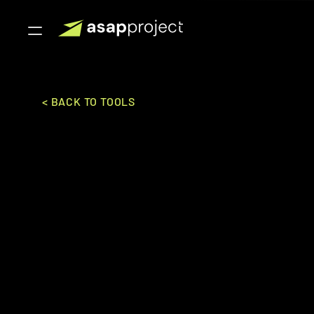
< BACK TO TOOLS
Toursys
Toursys Inc.
SALES & MARKETING
BOOKI
Mid-Market to Enterpise
Comprehensive tour management software offerin