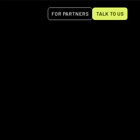
FOR PARTNERS
TALK TO US