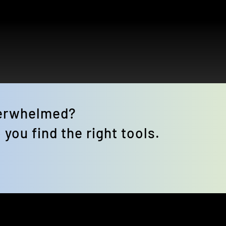
verwhelmed? 
 you find the right tools.