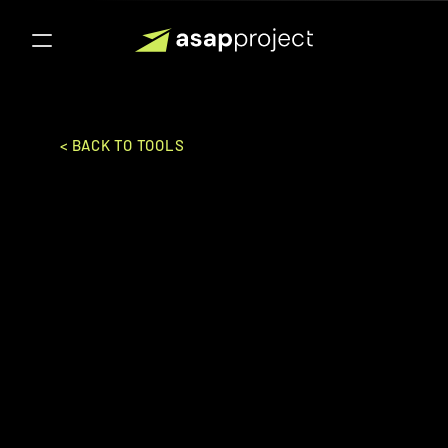
< BACK TO TOOLS
MiHCM
M I H C M Solutions Pte., Ltd.
HR
FULL HR SUITE
Ideal for:
Mid-Market to Enterpise
A comprehensive HR solution offering 
end-to-end human capital management 