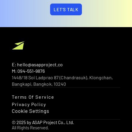
LET'S TALK
E: hello@asapproject.co
M: 094-551-9876
1448/18 Soi Ladprao 87 (Chandrasuk), Klongchan, 
Bangkapi, Bangkok, 10240 
Terms Of Service
Privacy Policy
Cookie Settings
© 2025 by ASAP Project Co., Ltd.
All Rights Reserved.