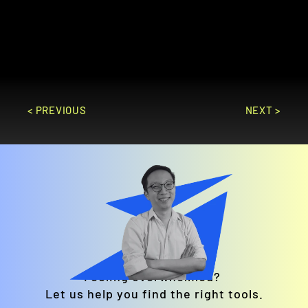
services, including recruitment, payroll, 
performance management, and learning 
and development.
GO TO SITE
< PREVIOUS
NEXT >
Feeling overwhelmed? 
Let us help you find the right tools.