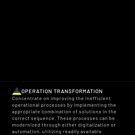
We devise strategic plans for the clients’ 
digital transformation projects and develop 
actionable roadmaps tailored to their 
organizations. 
We offer support for transformation across 
three key levels:
OPERATION TRANSFORMATION
Concentrate on improving the inefficient 
operational processes by implementing the 
appropriate combination of solutions in the 
correct sequence. These processes can be 
modernized through either digitalization or 
automation, utilizing readily available 