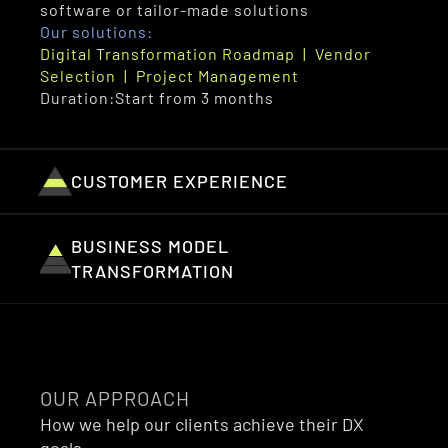
software or tailor-made solutions
Our solutions:
Digital Transformation Roadmap  |  Vendor 
Selection  |  Project Management
Duration:
Start from 3 months
CUSTOMER EXPERIENCE
BUSINESS MODEL 
TRANSFORMATION
OUR APPROACH
How we help our clients achieve their DX 