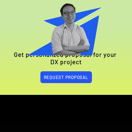
Get personalized proposal for your 
DX project
REQUEST PROPOSAL
EXPLORE HOW WE HELPED COMPANIES 
LIKE YOURS