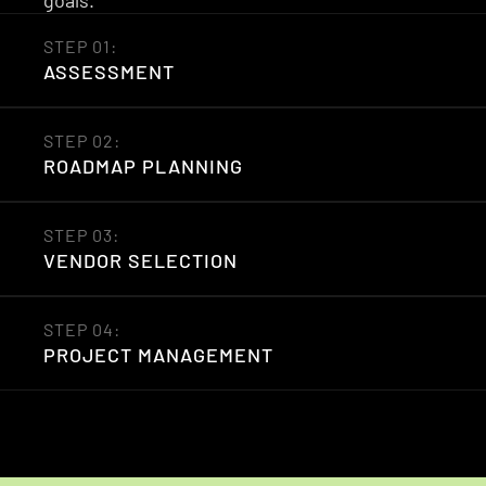
goals.
STEP 01: 
ASSESSMENT
STEP 02: 
ROADMAP PLANNING
STEP 03: 
VENDOR SELECTION
STEP 04: 
PROJECT MANAGEMENT