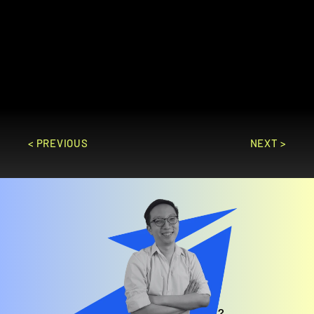
industries, offering features for 
production planning, inventory 
management, sales, and finance to 
optimize operations and improve 
profitability.
GO TO SITE
< PREVIOUS
NEXT >
Feeling overwhelmed? 