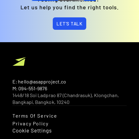
Let us help you find the right tools.
LET'S TALK
E: hello@asapproject.co
M: 094-551-9876
1448/18 Soi Ladprao 87 (Chandrasuk), Klongchan, 
Bangkapi, Bangkok, 10240 
Terms Of Service
Privacy Policy
Cookie Settings