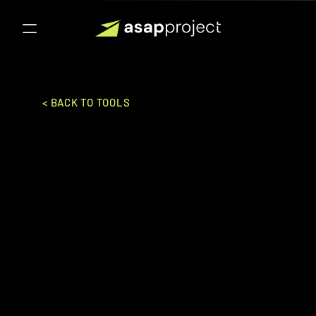
< BACK TO TOOLS
Terebinth
Swiftlet Co .,Ltd
ERP (ENTERPRISE RESOURCES PLANNING)
Ideal for:
Mid-Market to Enterpise
An innovative ERP solution designed for 
the manufacturing and distribution 