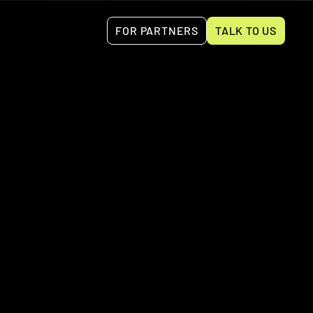
FOR PARTNERS
TALK TO US
tures for invoicing, bank reconciliation, expense 