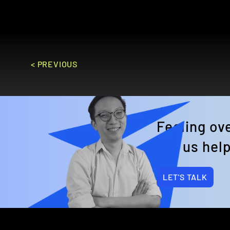
GO TO SITE
< PREVIOUS
Feeling o
Let us help
LET'S TALK