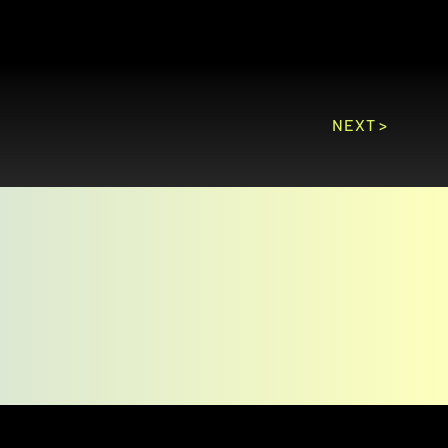
NEXT >