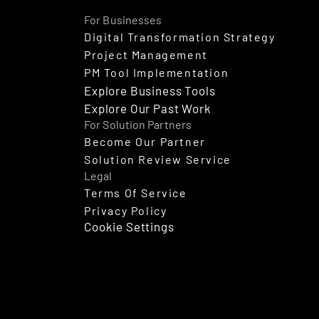
For Businesses
Digital Transformation Strategy
Project Management
PM Tool Implementation
Explore Business Tools
Explore Our Past Work
For Solution Partners
Become Our Partner
Solution Review Service
Legal
Terms Of Service
Privacy Policy
Cookie Settings