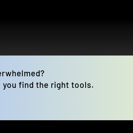
verwhelmed? 
 you find the right tools.