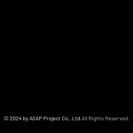
© 2024 by ASAP Project Co., Ltd.
All Rights Reserved.