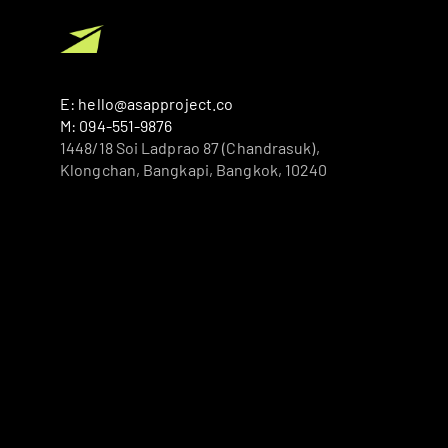
E: hello@asapproject.co
M: 094-551-9876
1448/18 Soi Ladprao 87 (Chandrasuk), 
Klongchan, Bangkapi, Bangkok, 10240 