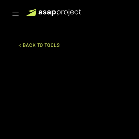
< BACK TO TOOLS
Xero
Xero Ltd.
ACCOUNTING
Small Business to Mid Mark
An innovative cloud-based accounting software solut
tracking, and financial reporting.