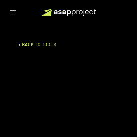
< BACK TO TOOLS
Clevertab
Wizrocket Inc.
SALES & MARKETING
CDP
Ideal for:
Enterprise
Customer engagement and retention 
platform providing personalized 