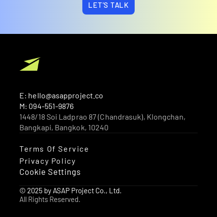
LET'S TALK
E: hello@asapproject.co
M: 094-551-9876
1448/18 Soi Ladprao 87 (Chandrasuk), Klongchan, 
Bangkapi, Bangkok, 10240 
Terms Of Service
Privacy Policy
Cookie Settings
© 2025 by ASAP Project Co., Ltd.
All Rights Reserved.