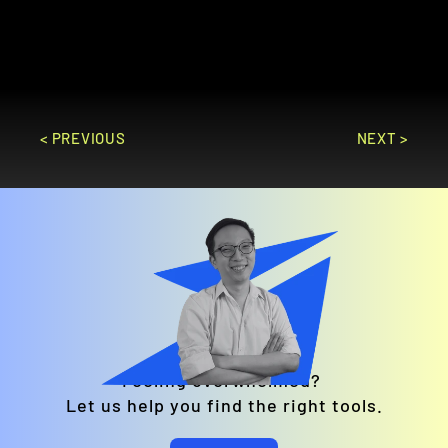
marketing campaigns and real-time 
analytics.
GO TO SITE
< PREVIOUS
NEXT >
Feeling overwhelmed? 
Let us help you find the right tools.