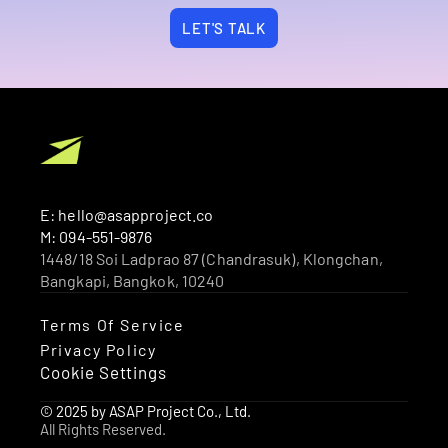
LET'S TALK
E: hello@asapproject.co
M: 094-551-9876
1448/18 Soi Ladprao 87 (Chandrasuk), Klongchan, 
Bangkapi, Bangkok, 10240 
Terms Of Service
Privacy Policy
Cookie Settings
© 2025 by ASAP Project Co., Ltd.
All Rights Reserved.