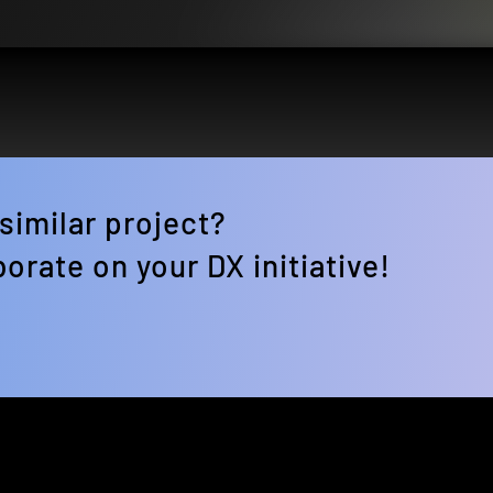
similar project? 
borate on your DX initiative!