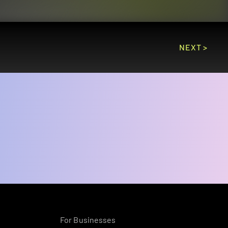
NEXT >
For Businesses