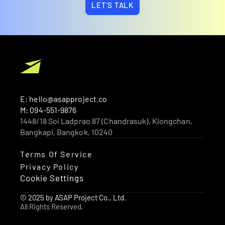
LET'S TALK
E: hello@asapproject.co
M: 094-551-9876
1448/18 Soi Ladprao 87 (Chandrasuk), Klongchan, 
Bangkapi, Bangkok, 10240 
Terms Of Service
Privacy Policy
Cookie Settings
© 2025 by ASAP Project Co., Ltd.
All Rights Reserved.