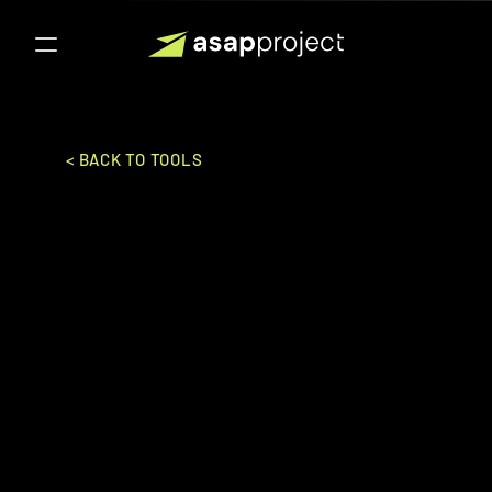
< BACK TO TOOLS
Clevertab
Wizrocket Inc.
SALES & MARKETING
CDP
Ideal for:
Enterprise
Customer engagement and retention 
platform providing personalized 