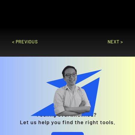
marketing campaigns and real-time 
analytics.
GO TO SITE
< PREVIOUS
NEXT >
Feeling overwhelmed? 
Let us help you find the right tools.