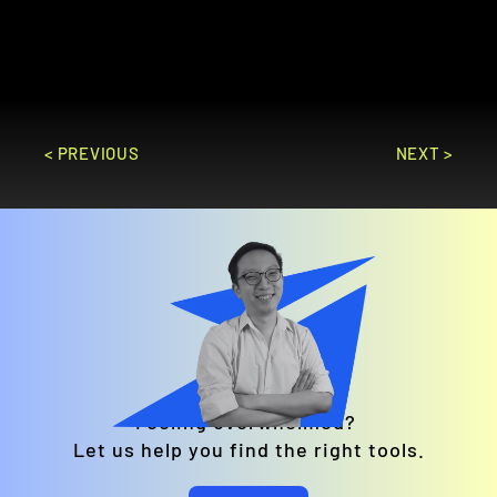
businesses looking to scale online 
sales.
GO TO SITE
< PREVIOUS
NEXT >
Feeling overwhelmed? 
Let us help you find the right tools.