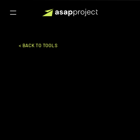
< BACK TO TOOLS
Big Commerce
Bigcommerce Pte., Ltd.
SALES & MARKETING
E-COMMERCE PLATFORM
Ideal for:
Enterprise
Powerful eCommerce platform with 
built-in marketing tools, ideal for 