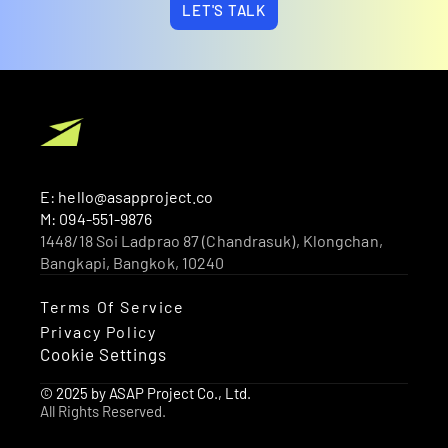
LET'S TALK
E: hello@asapproject.co
M: 094-551-9876
1448/18 Soi Ladprao 87 (Chandrasuk), Klongchan, 
Bangkapi, Bangkok, 10240 
Terms Of Service
Privacy Policy
Cookie Settings
© 2025 by ASAP Project Co., Ltd.
All Rights Reserved.